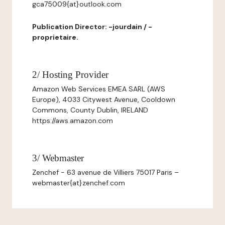
gca75009{at}outlook.com
Publication Director: -jourdain / -
proprietaire.
2/ Hosting Provider
Amazon Web Services EMEA SARL (AWS
Europe), 4033 Citywest Avenue, Cooldown
Commons, County Dublin, IRELAND
https://aws.amazon.com
3/ Webmaster
Zenchef - 63 avenue de Villiers 75017 Paris –
webmaster{at}zenchef.com