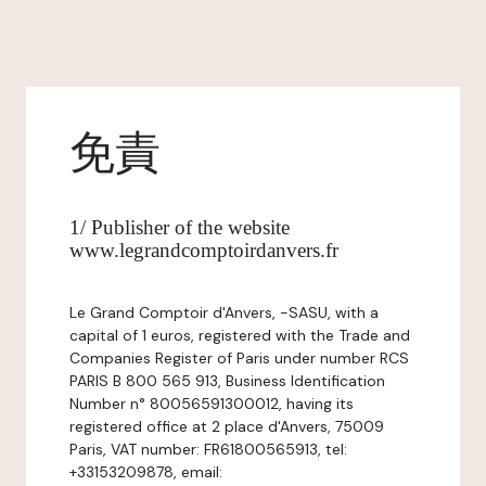
免責
1/ Publisher of the website
www.legrandcomptoirdanvers.fr
Le Grand Comptoir d'Anvers, -SASU, with a
capital of 1 euros, registered with the Trade and
Companies Register of Paris under number RCS
PARIS B 800 565 913, Business Identification
Number n° 80056591300012, having its
registered office at 2 place d'Anvers, 75009
Paris, VAT number: FR61800565913, tel:
+33153209878, email: