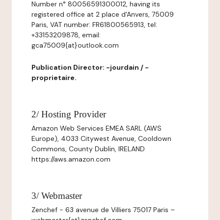
Number n° 80056591300012, having its
registered office at 2 place d'Anvers, 75009
Paris, VAT number: FR61800565913, tel:
+33153209878, email:
gca75009{at}outlook.com
Publication Director: -jourdain / -
proprietaire.
2/ Hosting Provider
Amazon Web Services EMEA SARL (AWS
Europe), 4033 Citywest Avenue, Cooldown
Commons, County Dublin, IRELAND
https://aws.amazon.com
3/ Webmaster
Zenchef - 63 avenue de Villiers 75017 Paris –