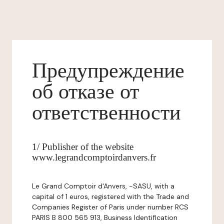
Предупреждение
об отказе от
ответственности
1/ Publisher of the website
www.legrandcomptoirdanvers.fr
Le Grand Comptoir d'Anvers, -SASU, with a
capital of 1 euros, registered with the Trade and
Companies Register of Paris under number RCS
PARIS B 800 565 913, Business Identification