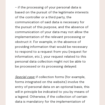
- if the processing of your personal data is
based on the pursuit of the legitimate interests
of the controller or a third party, the
communication of said data is necessary for
the pursuit of this purpose, and the absence of
communication of your data may not allow the
implementation of the relevant processing or
obstruct it. For example, in the absence of
providing information that would be necessary
to respond to a request from you (request for
information, etc.), your request related to this
personal data collection might not be able to
be processed or its processing delayed.
Special case:
if collection forms (for example,
forms integrated on the website) involve the
entry of personal data on an optional basis, this
will in principle be indicated to you by means of
a legend. Otherwise, if the collection of certain
data is mandatory for the implementation of