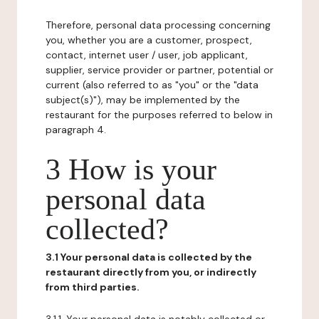
Therefore, personal data processing concerning
you, whether you are a customer, prospect,
contact, internet user / user, job applicant,
supplier, service provider or partner, potential or
current (also referred to as "you" or the "data
subject(s)"), may be implemented by the
restaurant for the purposes referred to below in
paragraph 4.
3 How is your
personal data
collected?
3.1 Your personal data is collected by the
restaurant directly from you, or indirectly
from third parties.