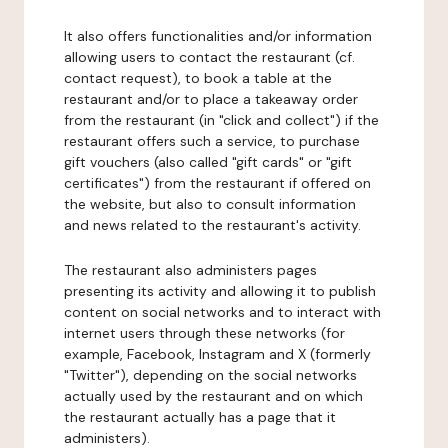
It also offers functionalities and/or information
allowing users to contact the restaurant (cf.
contact request), to book a table at the
restaurant and/or to place a takeaway order
from the restaurant (in "click and collect") if the
restaurant offers such a service, to purchase
gift vouchers (also called "gift cards" or "gift
certificates") from the restaurant if offered on
the website, but also to consult information
and news related to the restaurant's activity.
The restaurant also administers pages
presenting its activity and allowing it to publish
content on social networks and to interact with
internet users through these networks (for
example, Facebook, Instagram and X (formerly
"Twitter"), depending on the social networks
actually used by the restaurant and on which
the restaurant actually has a page that it
administers).