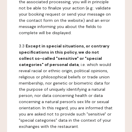
the associated processing, you will in principle
not be able to finalize your action (e.g.: validate
your booking request or send your message on
the contact form on the website) and an error
message informing you about the fields to
complete will be displayed.
3.3
Except in special situations, or contrary
specifications in this policy, we do not
collect so-called "sensitive" or "special
categories" of personal data
, i.e. which would
reveal racial or ethnic origin, political opinions,
religious or philosophical beliefs or trade union
membership, nor genetic or biometric data for
the purpose of uniquely identifying a natural
person, nor data concerning health or data
concerning a natural person's sex life or sexual
orientation. In this regard, you are informed that
you are asked not to provide such "sensitive" or
"special categories" data in the context of your
exchanges with the restaurant.