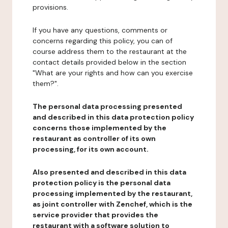
provisions.
If you have any questions, comments or
concerns regarding this policy, you can of
course address them to the restaurant at the
contact details provided below in the section
"What are your rights and how can you exercise
them?".
The personal data processing presented
and described in this data protection policy
concerns those implemented by the
restaurant as controller of its own
processing, for its own account.
Also presented and described in this data
protection policy is the personal data
processing implemented by the restaurant,
as joint controller with Zenchef, which is the
service provider that provides the
restaurant with a software solution to