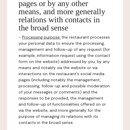
pages or by any other
means, and more generally
relations with contacts in
the broad sense
-
Processing purpose:
the restaurant processes
your personal data to ensure the processing,
management and follow-up of any request (for
example, information request using the contact
form on the website) addressed by you, by any
means and notably via the website or via
interactions on the restaurant's social media
pages (including notably the management,
processing, follow-up and possible moderation
of your messages or comments) and the
responses to be provided, the management
and follow-up of functionalities offered on or
via the website, and more generally for the
purpose of managing its relations with its
contacts in the broad sense.