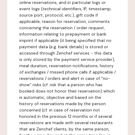
online reservations, and in particular logs or
event logs (technical identifiers, IP, timestamp,
source port, protocol, etc.), gift code if
applicable, reason for reservation, comments
concerning the reservation / order request,
information relating to prepayment or bank
imprint if applicable (it being specified that no
payment data (e.g. bank details) is stored or
accessed through Zenchef services - this data
is only stored by the payment service provider),
meal duration, reservation notifications, history
of exchanges / missed phone calls if applicable /
reservations / orders and alert in case of "no-
show" risks (cf. risk that a person who has
booked does not honor their reservation) which
is automatic, objective and based on the
history of reservations made by the person
concerned (cf. in case of reservation not
honored in the previous 12 months or if several
reservations are made with several restaurants
that are Zenchef clients, by the same person,