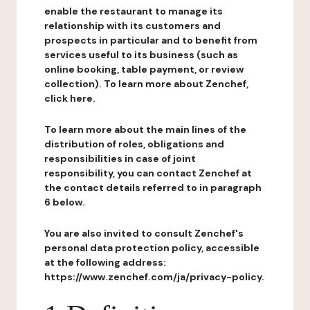
enable the restaurant to manage its
relationship with its customers and
prospects in particular and to benefit from
services useful to its business (such as
online booking, table payment, or review
collection). To learn more about Zenchef,
click here.
To learn more about the main lines of the
distribution of roles, obligations and
responsibilities in case of joint
responsibility, you can contact Zenchef at
the contact details referred to in paragraph
6 below.
You are also invited to consult Zenchef's
personal data protection policy, accessible
at the following address:
https://www.zenchef.com/ja/privacy-policy.