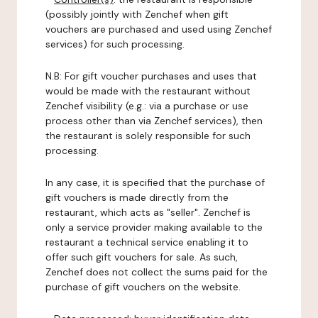
(possibly jointly with Zenchef when gift
vouchers are purchased and used using Zenchef
services) for such processing.
N.B: For gift voucher purchases and uses that
would be made with the restaurant without
Zenchef visibility (e.g.: via a purchase or use
process other than via Zenchef services), then
the restaurant is solely responsible for such
processing.
In any case, it is specified that the purchase of
gift vouchers is made directly from the
restaurant, which acts as "seller". Zenchef is
only a service provider making available to the
restaurant a technical service enabling it to
offer such gift vouchers for sale. As such,
Zenchef does not collect the sums paid for the
purchase of gift vouchers on the website.