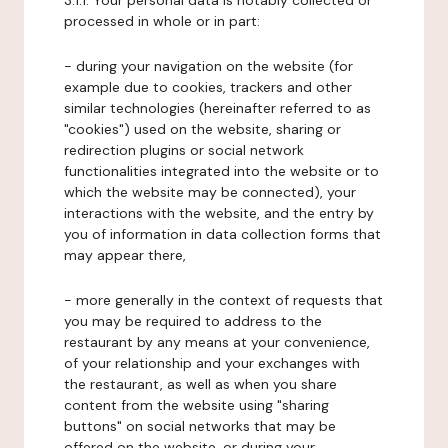
3.1.1. Your personal data is notably collected or
processed in whole or in part:
- during your navigation on the website (for
example due to cookies, trackers and other
similar technologies (hereinafter referred to as
"cookies") used on the website, sharing or
redirection plugins or social network
functionalities integrated into the website or to
which the website may be connected), your
interactions with the website, and the entry by
you of information in data collection forms that
may appear there,
- more generally in the context of requests that
you may be required to address to the
restaurant by any means at your convenience,
of your relationship and your exchanges with
the restaurant, as well as when you share
content from the website using "sharing
buttons" on social networks that may be
offered on the website, or during your