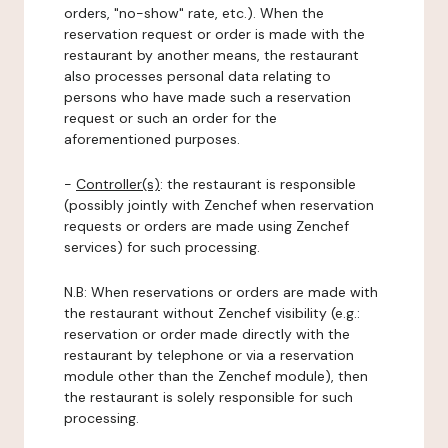
orders, "no-show" rate, etc.). When the
reservation request or order is made with the
restaurant by another means, the restaurant
also processes personal data relating to
persons who have made such a reservation
request or such an order for the
aforementioned purposes.
-
Controller(s)
: the restaurant is responsible
(possibly jointly with Zenchef when reservation
requests or orders are made using Zenchef
services) for such processing.
N.B: When reservations or orders are made with
the restaurant without Zenchef visibility (e.g.:
reservation or order made directly with the
restaurant by telephone or via a reservation
module other than the Zenchef module), then
the restaurant is solely responsible for such
processing.