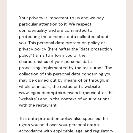
Your privacy is important to us and we pay
particular attention to it. We respect
confidentiality and are committed to
protecting the personal data collected about
you. This personal data protection policy or
privacy policy (hereinafter the "data protection
policy") aims to inform you of the
characteristics of your personal data
processing implemented by the restaurant. The
collection of this personal data concerning you
may be carried out by means of or through, in
whole or in part, the restaurant's website
www.legrandcomptoirdanvers.fr (hereinafter the
"website") and in the context of your relations
with the restaurant.
This data protection policy also specifies the
rights you hold over your personal data in
accordance with applicable legal and regulatory