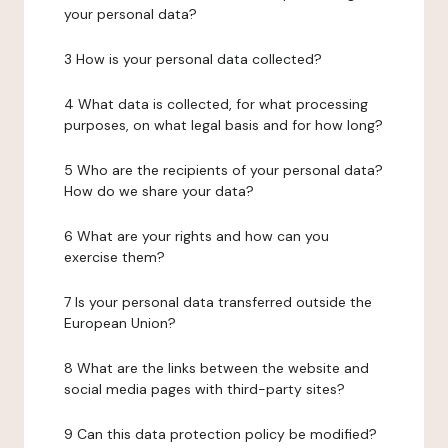
your personal data?
3 How is your personal data collected?
4 What data is collected, for what processing
purposes, on what legal basis and for how long?
5 Who are the recipients of your personal data?
How do we share your data?
6 What are your rights and how can you
exercise them?
7 Is your personal data transferred outside the
European Union?
8 What are the links between the website and
social media pages with third-party sites?
9 Can this data protection policy be modified?