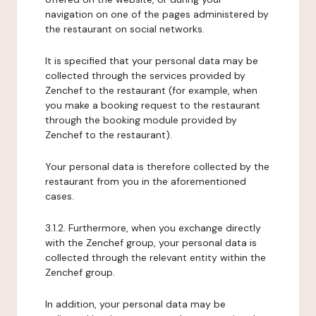
navigation on one of the pages administered by
the restaurant on social networks.
It is specified that your personal data may be
collected through the services provided by
Zenchef to the restaurant (for example, when
you make a booking request to the restaurant
through the booking module provided by
Zenchef to the restaurant).
Your personal data is therefore collected by the
restaurant from you in the aforementioned
cases.
3.1.2. Furthermore, when you exchange directly
with the Zenchef group, your personal data is
collected through the relevant entity within the
Zenchef group.
In addition, your personal data may be