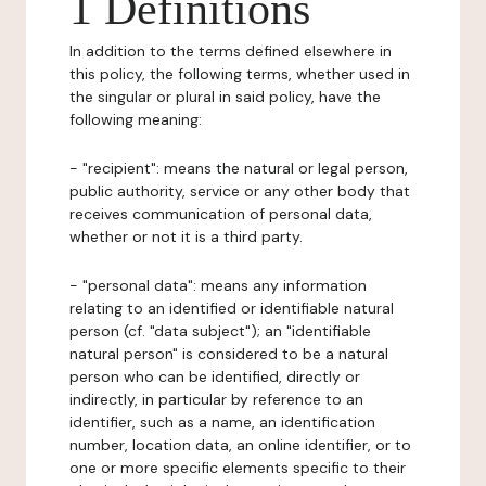
1 Definitions
In addition to the terms defined elsewhere in
this policy, the following terms, whether used in
the singular or plural in said policy, have the
following meaning:
- "recipient": means the natural or legal person,
public authority, service or any other body that
receives communication of personal data,
whether or not it is a third party.
- "personal data": means any information
relating to an identified or identifiable natural
person (cf. "data subject"); an "identifiable
natural person" is considered to be a natural
person who can be identified, directly or
indirectly, in particular by reference to an
identifier, such as a name, an identification
number, location data, an online identifier, or to
one or more specific elements specific to their