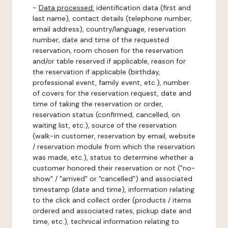
-
Data processed:
identification data (first and
last name), contact details (telephone number,
email address), country/language, reservation
number, date and time of the requested
reservation, room chosen for the reservation
and/or table reserved if applicable, reason for
the reservation if applicable (birthday,
professional event, family event, etc.), number
of covers for the reservation request, date and
time of taking the reservation or order,
reservation status (confirmed, cancelled, on
waiting list, etc.), source of the reservation
(walk-in customer, reservation by email, website
/ reservation module from which the reservation
was made, etc.), status to determine whether a
customer honored their reservation or not ("no-
show" / "arrived" or "cancelled") and associated
timestamp (date and time), information relating
to the click and collect order (products / items
ordered and associated rates, pickup date and
time, etc.), technical information relating to