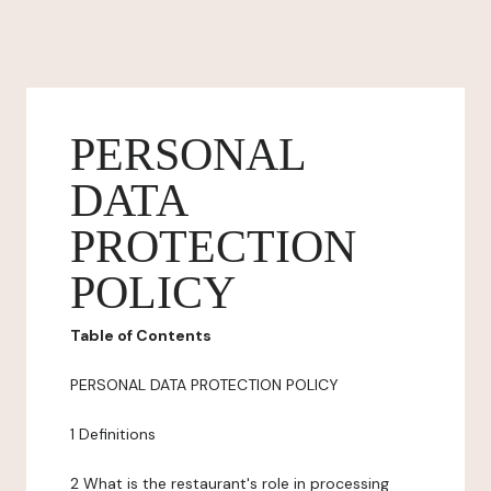
PERSONAL
DATA
PROTECTION
POLICY
Table of Contents
PERSONAL DATA PROTECTION POLICY
1 Definitions
2 What is the restaurant's role in processing