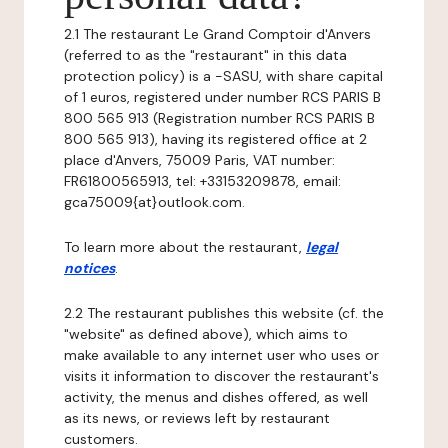
2.1 The restaurant Le Grand Comptoir d'Anvers
(referred to as the "restaurant" in this data
protection policy) is a -SASU, with share capital
of 1 euros, registered under number RCS PARIS B
800 565 913 (Registration number RCS PARIS B
800 565 913), having its registered office at 2
place d'Anvers, 75009 Paris, VAT number:
FR61800565913, tel: +33153209878, email:
gca75009{at}outlook.com.
To learn more about the restaurant,
legal
notices
.
2.2 The restaurant publishes this website (cf. the
"website" as defined above), which aims to
make available to any internet user who uses or
visits it information to discover the restaurant's
activity, the menus and dishes offered, as well
as its news, or reviews left by restaurant
customers.