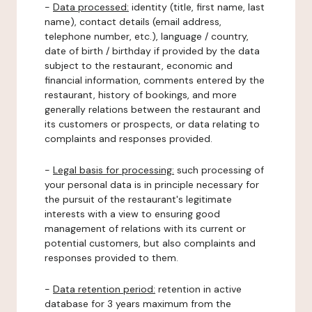
-
Data processed:
identity (title, first name, last
name), contact details (email address,
telephone number, etc.), language / country,
date of birth / birthday if provided by the data
subject to the restaurant, economic and
financial information, comments entered by the
restaurant, history of bookings, and more
generally relations between the restaurant and
its customers or prospects, or data relating to
complaints and responses provided.
-
Legal basis for processing:
such processing of
your personal data is in principle necessary for
the pursuit of the restaurant's legitimate
interests with a view to ensuring good
management of relations with its current or
potential customers, but also complaints and
responses provided to them.
-
Data retention period:
retention in active
database for 3 years maximum from the