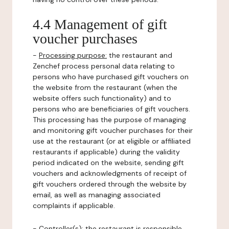
4.4 Management of gift
voucher purchases
-
Processing purpose:
the restaurant and
Zenchef process personal data relating to
persons who have purchased gift vouchers on
the website from the restaurant (when the
website offers such functionality) and to
persons who are beneficiaries of gift vouchers.
This processing has the purpose of managing
and monitoring gift voucher purchases for their
use at the restaurant (or at eligible or affiliated
restaurants if applicable) during the validity
period indicated on the website, sending gift
vouchers and acknowledgments of receipt of
gift vouchers ordered through the website by
email, as well as managing associated
complaints if applicable.
-
Controller(s)
: the restaurant is responsible