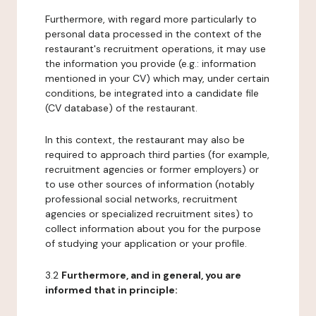
Furthermore, with regard more particularly to
personal data processed in the context of the
restaurant's recruitment operations, it may use
the information you provide (e.g.: information
mentioned in your CV) which may, under certain
conditions, be integrated into a candidate file
(CV database) of the restaurant.
In this context, the restaurant may also be
required to approach third parties (for example,
recruitment agencies or former employers) or
to use other sources of information (notably
professional social networks, recruitment
agencies or specialized recruitment sites) to
collect information about you for the purpose
of studying your application or your profile.
3.2
Furthermore, and in general, you are
informed that in principle: