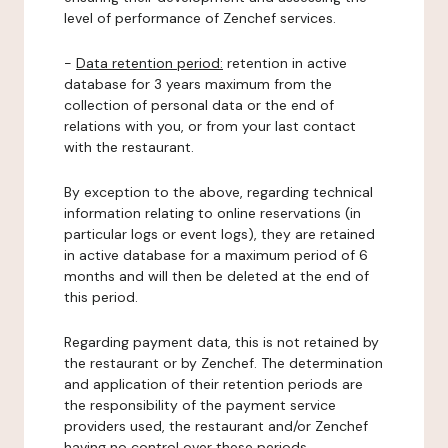
level of performance of Zenchef services.
-
Data retention period:
retention in active
database for 3 years maximum from the
collection of personal data or the end of
relations with you, or from your last contact
with the restaurant.
By exception to the above, regarding technical
information relating to online reservations (in
particular logs or event logs), they are retained
in active database for a maximum period of 6
months and will then be deleted at the end of
this period.
Regarding payment data, this is not retained by
the restaurant or by Zenchef. The determination
and application of their retention periods are
the responsibility of the payment service
providers used, the restaurant and/or Zenchef
having no control over these periods.