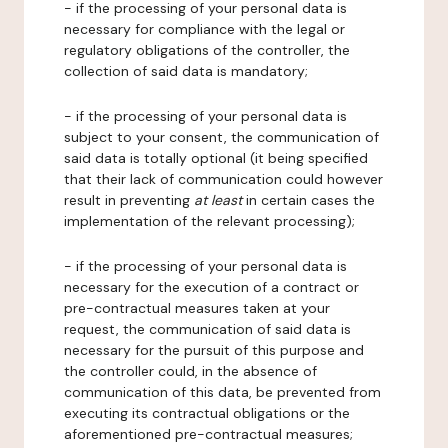
- if the processing of your personal data is
necessary for compliance with the legal or
regulatory obligations of the controller, the
collection of said data is mandatory;
- if the processing of your personal data is
subject to your consent, the communication of
said data is totally optional (it being specified
that their lack of communication could however
result in preventing
at least
in certain cases the
implementation of the relevant processing);
- if the processing of your personal data is
necessary for the execution of a contract or
pre-contractual measures taken at your
request, the communication of said data is
necessary for the pursuit of this purpose and
the controller could, in the absence of
communication of this data, be prevented from
executing its contractual obligations or the
aforementioned pre-contractual measures;