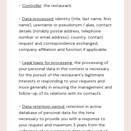
-
Controller
: the restaurant.
-
Data processed:
identity (title, last name, first
name), username or pseudonym / alias, contact
details (notably postal address, telephone
number or email address), country, contact
request and correspondence exchanged,
company affiliation and function if applicable.
-
Legal basis for processing:
the processing of
your personal data in this context is necessary
for the pursuit of the restaurant's legitimate
interests in responding to your requests and
more generally in ensuring the management and
follow-up of its relations with its contacts.
-
Data retention period:
retention in active
database of personal data for the time
necessary to provide you with a response to
your request and maximum 3 years from the