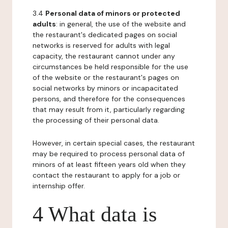
3.4
Personal data of minors or protected
adults
: in general, the use of the website and
the restaurant's dedicated pages on social
networks is reserved for adults with legal
capacity, the restaurant cannot under any
circumstances be held responsible for the use
of the website or the restaurant's pages on
social networks by minors or incapacitated
persons, and therefore for the consequences
that may result from it, particularly regarding
the processing of their personal data.
However, in certain special cases, the restaurant
may be required to process personal data of
minors of at least fifteen years old when they
contact the restaurant to apply for a job or
internship offer.
4 What data is