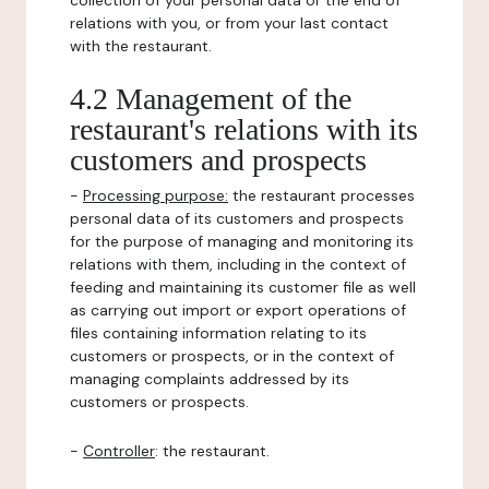
collection of your personal data or the end of
relations with you, or from your last contact
with the restaurant.
4.2 Management of the
restaurant's relations with its
customers and prospects
-
Processing purpose:
the restaurant processes
personal data of its customers and prospects
for the purpose of managing and monitoring its
relations with them, including in the context of
feeding and maintaining its customer file as well
as carrying out import or export operations of
files containing information relating to its
customers or prospects, or in the context of
managing complaints addressed by its
customers or prospects.
-
Controller
: the restaurant.