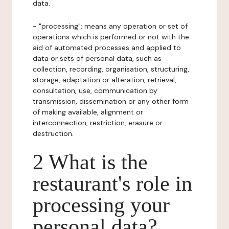
data.
- "processing": means any operation or set of
operations which is performed or not with the
aid of automated processes and applied to
data or sets of personal data, such as
collection, recording, organisation, structuring,
storage, adaptation or alteration, retrieval,
consultation, use, communication by
transmission, dissemination or any other form
of making available, alignment or
interconnection, restriction, erasure or
destruction.
2 What is the
restaurant's role in
processing your
personal data?