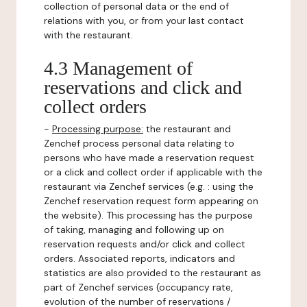
collection of personal data or the end of
relations with you, or from your last contact
with the restaurant.
4.3 Management of
reservations and click and
collect orders
-
Processing purpose:
the restaurant and
Zenchef process personal data relating to
persons who have made a reservation request
or a click and collect order if applicable with the
restaurant via Zenchef services (e.g. : using the
Zenchef reservation request form appearing on
the website). This processing has the purpose
of taking, managing and following up on
reservation requests and/or click and collect
orders. Associated reports, indicators and
statistics are also provided to the restaurant as
part of Zenchef services (occupancy rate,
evolution of the number of reservations /