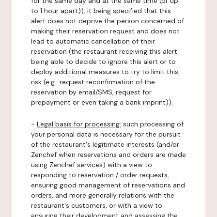
for the same day and at the same time (or up
to 1 hour apart)), it being specified that this
alert does not deprive the person concerned of
making their reservation request and does not
lead to automatic cancellation of their
reservation (the restaurant receiving this alert
being able to decide to ignore this alert or to
deploy additional measures to try to limit this
risk (e.g.: request reconfirmation of the
reservation by email/SMS, request for
prepayment or even taking a bank imprint)).
-
Legal basis for processing:
such processing of
your personal data is necessary for the pursuit
of the restaurant's legitimate interests (and/or
Zenchef when reservations and orders are made
using Zenchef services) with a view to
responding to reservation / order requests,
ensuring good management of reservations and
orders, and more generally relations with the
restaurant's customers, or with a view to
ensuring their development and assessing the