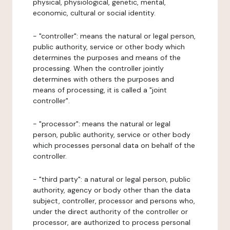
physical, physiological, genetic, mental,
economic, cultural or social identity.
- "controller": means the natural or legal person,
public authority, service or other body which
determines the purposes and means of the
processing. When the controller jointly
determines with others the purposes and
means of processing, it is called a "joint
controller".
- "processor": means the natural or legal
person, public authority, service or other body
which processes personal data on behalf of the
controller.
- "third party": a natural or legal person, public
authority, agency or body other than the data
subject, controller, processor and persons who,
under the direct authority of the controller or
processor, are authorized to process personal