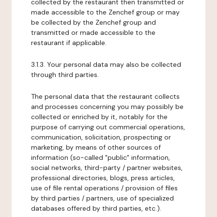
collected by the restaurant then transmitted or
made accessible to the Zenchef group or may
be collected by the Zenchef group and
transmitted or made accessible to the
restaurant if applicable.
3.1.3. Your personal data may also be collected
through third parties.
The personal data that the restaurant collects
and processes concerning you may possibly be
collected or enriched by it, notably for the
purpose of carrying out commercial operations,
communication, solicitation, prospecting or
marketing, by means of other sources of
information (so-called "public" information,
social networks, third-party / partner websites,
professional directories, blogs, press articles,
use of file rental operations / provision of files
by third parties / partners, use of specialized
databases offered by third parties, etc.).