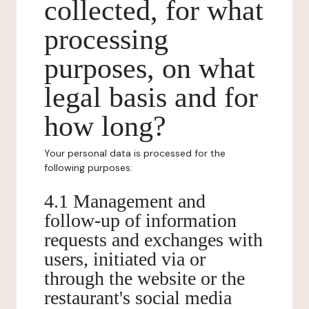
collected, for what
processing
purposes, on what
legal basis and for
how long?
Your personal data is processed for the
following purposes:
4.1 Management and
follow-up of information
requests and exchanges with
users, initiated via or
through the website or the
restaurant's social media